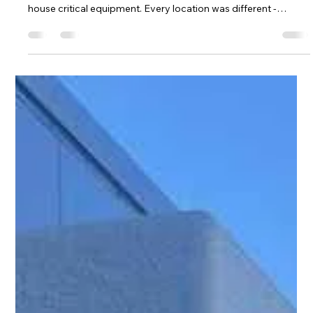
Hill Grwp Ltd
Nov 11, 2025
2 min read
Custom TopBox Installations Deliver
Safe & Efficient Roof Entry System
Across this multi-site project area, our client required a series
of reliable and compliant rooftop entry system to safely
house critical equipment. Every location was different -
varying roof layouts, equipment footprints, and operational
needs - which made TopBox the ideal solution. TopBox is our
fully customisable GRP roof entry system, developed to give
facilities teams the flexibility, safety, and durability they need…