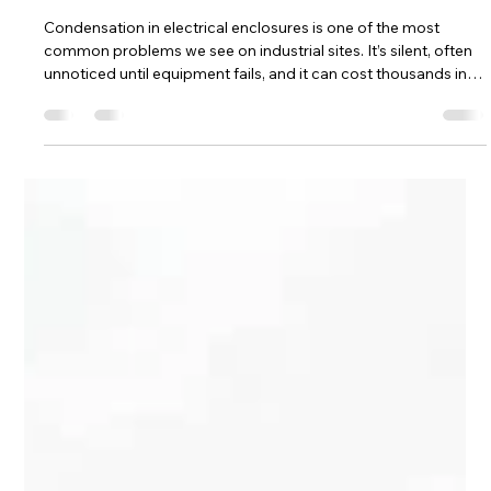
Hill Grwp Ltd
May 14
4 min read
Electrical Enclosure Condensation:
Causes, Prevention and Practical
Fixes
Condensation in electrical enclosures is one of the most
common problems we see on industrial sites. It’s silent, often
unnoticed until equipment fails, and it can cost thousands in
repairs, downtime, and lost productivity. Here’s what causes it
and how to prevent it.