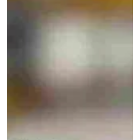
Hill Grwp Ltd
Oct 30, 2025
1 min read
TopBox Roof Entry System for UK
Police Firing Range
Our TopBox GRP roof entry system now installed at a UK
Police firing range, providing secure, weatherproof access
while maintaining a clean and low-profile finish.