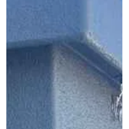
without disruption to ongoing operations.