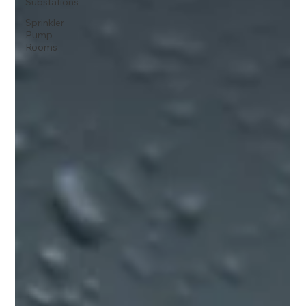
Substations
Sprinkler
Pump
Rooms