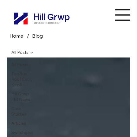
Home
/
Blog
All Posts
All Posts
TopBox
Roof Entry
Kiosk
Hill Grwp
Ltd News
Case
Studies
Articles
Switchgear