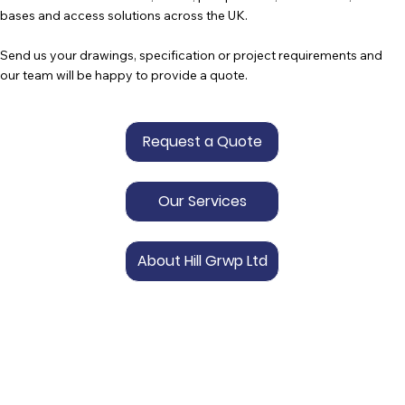
bases and access solutions across the UK.
Send us your drawings, specification or project requirements and
our team will be happy to provide a quote.
Request a Quote
Our Services
About Hill Grwp Ltd