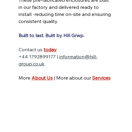
These pre-fabricated enclosures are built 
in our factory and delivered ready to 
install -reducing time on-site and ensuring 
consistent quality.
Built to last. Built by Hill Grwp.
Contact us 
today
:
+44 1792899177 | 
information@hill-
group.co.uk
More 
About Us
 | More about our 
Services