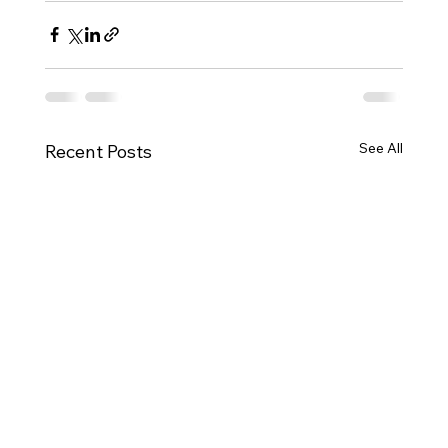
See All
Recent Posts