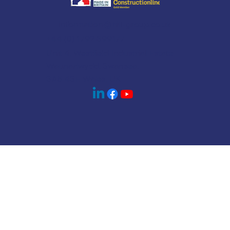
information@hill-group.co.uk
+44 (0) 1792 899177
Unit 4, Westfield Industrial Estate,
Waunarlwydd, Swansea,
SA5 4SF, Wales, UK