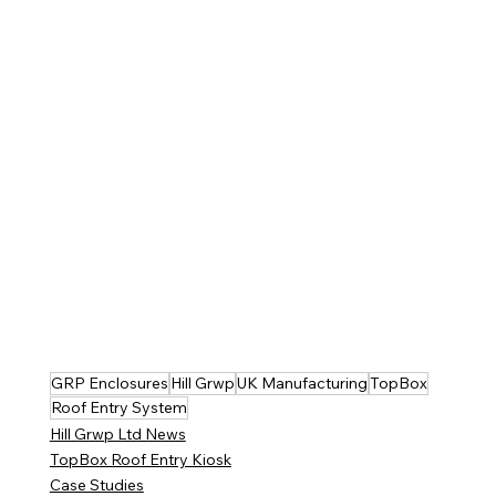
GRP Enclosures
Hill Grwp
UK Manufacturing
TopBox
Roof Entry System
Hill Grwp Ltd News
TopBox Roof Entry Kiosk
Case Studies