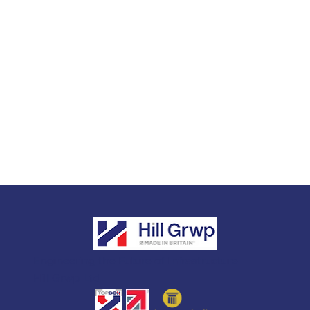
Engineering the Future of Infrastructure
Hill Grwp Ltd