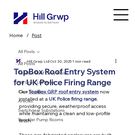
Home
/
Post
All Posts
Hill Grwp Ltd
Oct 30, 2025
1 min read
All Posts
TopBox Roof Entry System
TopBox Roof Entry Kiosk
for UK Police Firing Range
Hill Grwp Ltd News
Our 
TopBox GRP roof entry system
 now 
Case Studies
installed at a 
UK Police firing range
, 
Articles
providing secure, weatherproof access 
Switchgear Substations
while maintaining a clean and low-profile 
Sprinkler Pump Rooms
finish.