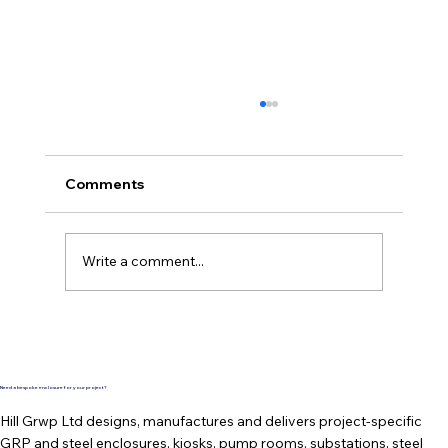
Comments
Write a comment...
TopBox Roof Entry - Freshly
Completed and Waiting for Dispatch
Need a bespoke enclosure for your project?
Hill Grwp Ltd designs, manufactures and delivers project-specific
GRP and steel enclosures, kiosks, pump rooms, substations, steel