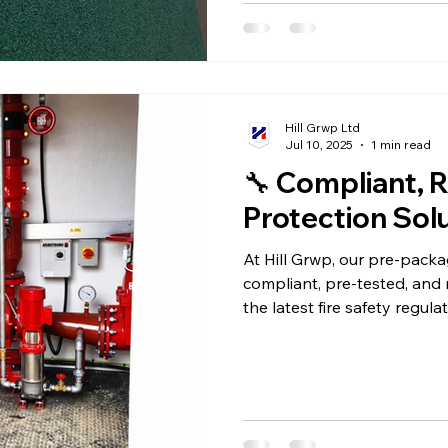
Hill Grwp Ltd
Jul 10, 2025
1 min read
🔧 Compliant, R
Protection Sol
At Hill Grwp, our pre-pack
compliant, pre-tested, and 
the latest fire safety regula