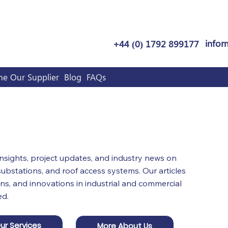
infor
+44 (0) 1792 899177
e Our Supplier
Blog
FAQs
Grwp Ltd
 insights, project updates, and industry news on
bstations, and roof access systems. Our articles
ns, and innovations in industrial and commercial
ed.
ur Services
More About Us