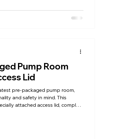
aged Pump Room
cess Lid
 latest pre-packaged pump room,
ality and safety in mind. This
pecially attached access lid, complete
t to hold it securely open.