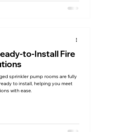
eady-to-Install Fire
utions
aged sprinkler pump rooms are fully
ready to install, helping you meet
tions with ease.