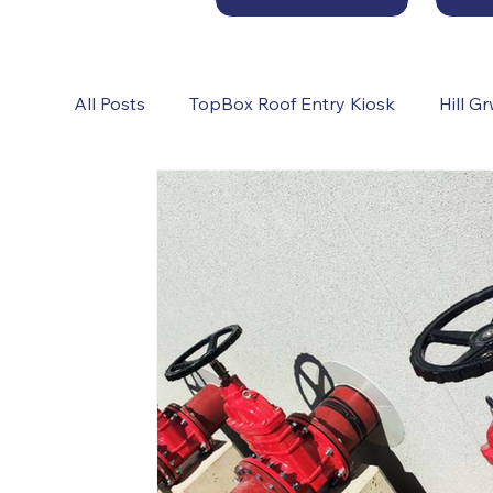
All Posts
TopBox Roof Entry Kiosk
Hill G
Sprinkler Pump Rooms