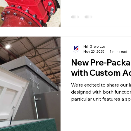
Hill Grwp Ltd
Nov 25, 2025
1 min read
New Pre-Pack
with Custom Ac
We’re excited to share our
designed with both function
particular unit features a s
with a high-quality gas stru