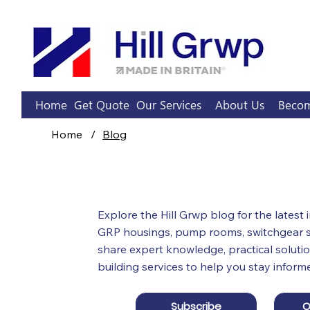
Home
Get Quote
Our Services
About Us
Becom
Home
/
Blog
Hill 
Blog
Explore the Hill Grwp blog for the latest
GRP housings, pump rooms, switchgear su
share expert knowledge, practical solutio
building services to help you stay inform
Subscribe
O