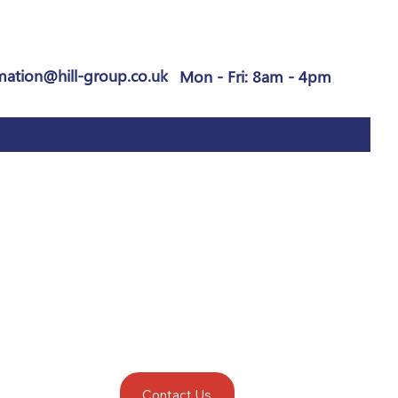
mation@hill-group.co.uk
Mon - Fri: 8am - 4pm
Contact Us