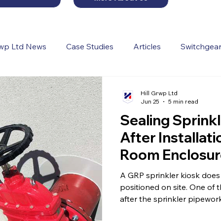
rwp Ltd News
Case Studies
Articles
Switchgear
Hill Grwp Ltd
Jun 25
5 min read
Sealing Sprinkl
After Installa
Room Enclosur
A GRP sprinkler kiosk does 
positioned on site. One of the most important stages happens
after the sprinkler pipewor
pipe entries.