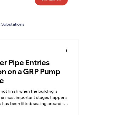
 Substations
er Pipe Entries
tion on a GRP Pump
e
not finish when the building is
k has been fitted: sealing around the