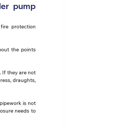
ler pump 
ire protection 
bout the points 
If they are not 
ess, draughts, 
pipework is not 
losure needs to 