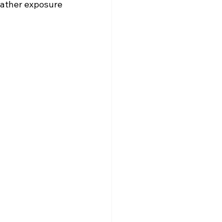
eather exposure 