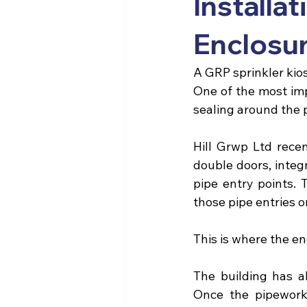
Install
Enclosu
A
 GRP sprinkler kio
One of the most imp
sealing around the p
Hill Grwp Ltd
 rece
double doors, integ
pipe entry points. 
those pipe entries o
This is where the en
The building has a
Once the pipework 