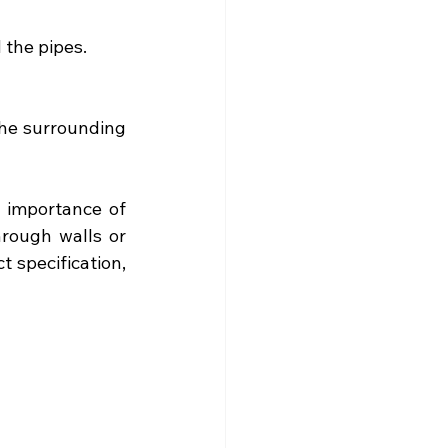
 the pipes.
he surrounding 
importance of 
rough walls or 
specification, 