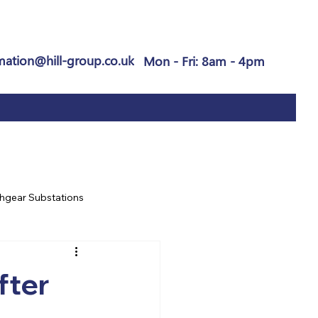
mation@hill-group.co.uk
Mon - Fri: 8am - 4pm
hgear Substations
fter