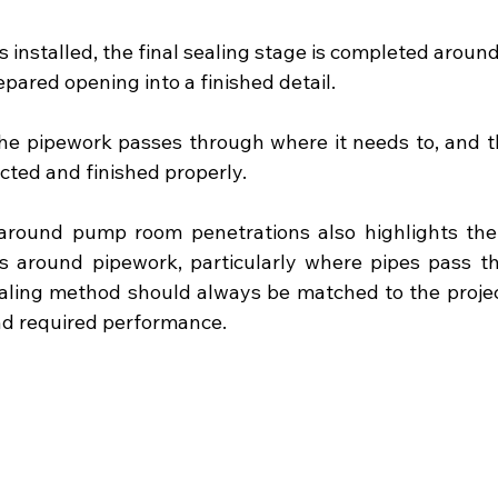
 installed, the final sealing stage is completed around
epared opening into a finished detail.
the pipework passes through where it needs to, and t
ected and finished properly.
around pump room penetrations also highlights the 
s around pipework, particularly where pipes pass th
ealing method should always be matched to the project 
nd required performance.