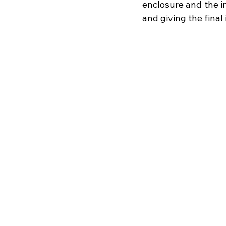
enclosure and the i
and giving the final 