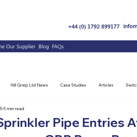
infor
+44 (0) 1792 899177
e Our Supplier
Blog
FAQs
Hill Grwp Ltd News
Case Studies
Articles
Switc
25
5 min read
Sprinkler Pipe Entries A