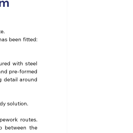
om
te.
s been fitted: 
red with steel 
 and pre-formed 
 detail around 
dy solution.
pework routes. 
p between the 