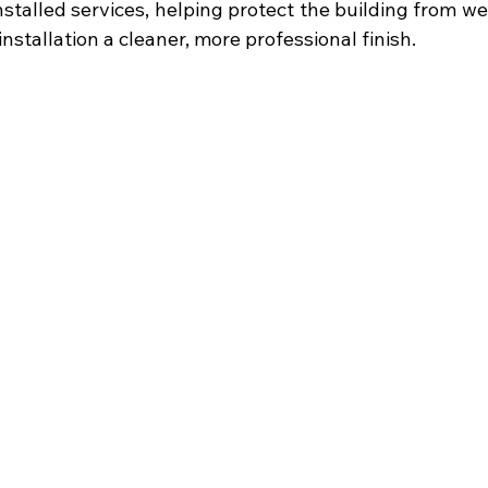
nstalled services, helping protect the building from w
installation a cleaner, more professional finish.