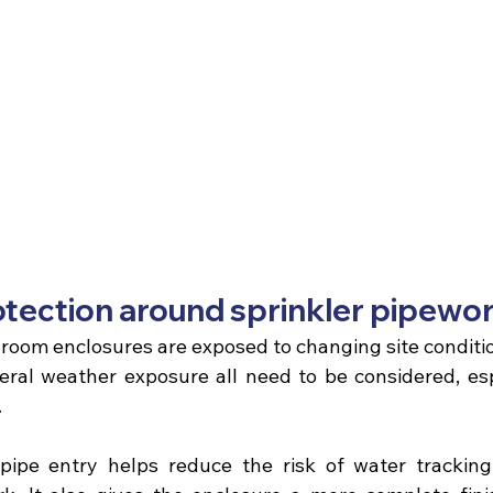
tection around sprinkler pipewo
 room enclosures
 are exposed to changing site conditi
ral weather exposure all need to be considered, esp
.
pipe entry helps reduce the risk of water tracking