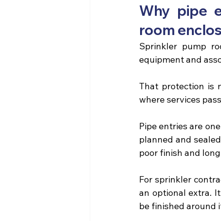
Why pipe e
room enclo
Sprinkler pump ro
equipment and asso
That protection is 
where services pass
Pipe entries are one
planned and sealed 
poor finish and lon
For sprinkler contra
an optional extra. I
be finished around i