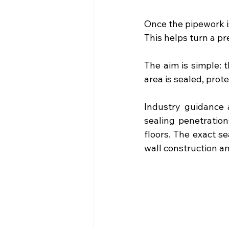
Once the pipework is
This helps turn a pr
The aim is simple: 
area is sealed, prot
Industry guidance 
sealing penetration
floors. The exact s
wall construction a