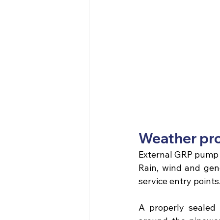
Weather pro
External GRP pump
Rain, wind and gene
service entry points
A properly sealed 