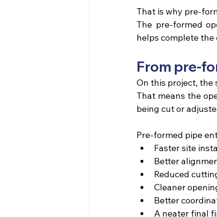
That is why pre-for
The pre-formed open
helps complete the 
From pre-for
On this project,
 the 
That means the open
being cut or adjuste
Pre-formed pipe ent
Faster site insta
Better alignmen
Reduced cutting
Cleaner openin
Better coordina
A neater final fi