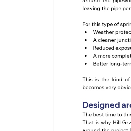
around the pipework
leaving the pipe pen
For this type of spr
Weather protect
A cleaner junc
Reduced exposu
A more complete
Better long-ter
This is the kind of
becomes very obvious
Designed aro
The best time to thi
That is why 
Hill Gr
around the project l