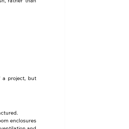
h, rather than 
a project, but 
actured.
oom enclosures 
ventilation and 