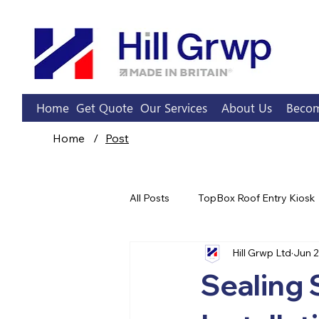
Home
Get Quote
Our Services
About Us
Becom
Home
/
Post
All Posts
TopBox Roof Entry Kiosk
Hill Grwp Ltd
Jun 
Sprinkler Pump Rooms
Sealing 