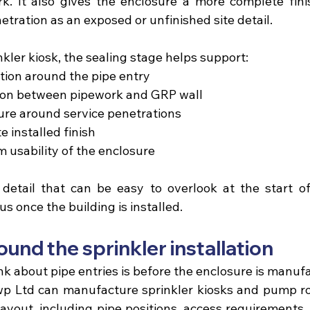
. It also gives the enclosure a more complete finis
etration as an exposed or unfinished site detail.
inkler kiosk, the sealing stage helps support:
ion around the pipe entry 
tion between pipework and GRP wall 
re around service penetrations 
 installed finish 
m usability of the enclosure 
 detail that can be easy to overlook at the start of 
 once the building is installed.
und the sprinkler installation
nk about pipe entries is before the enclosure is manuf
wp Ltd
 can manufacture sprinkler kiosks and pump r
ayout, including pipe positions, access requirements, 