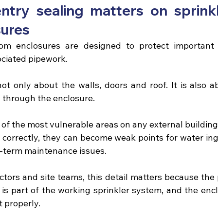
ntry sealing matters on sprink
sures
om enclosures
 are designed to protect important f
ciated pipework.
not only about the walls, doors and roof. It is also a
 through the enclosure.
 of the most vulnerable areas on any external building. 
correctly, they can become weak points for water ingr
g-term maintenance issues.
ctors and site teams, this detail matters because the 
t is part of the working sprinkler system, and the enc
t properly.