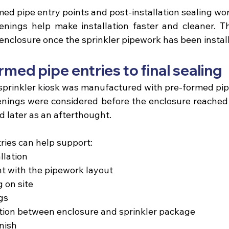
med pipe entry points and post-installation sealing wo
ings help make installation faster and cleaner. The
enclosure once the sprinkler pipework has been instal
med pipe entries to final sealing
sprinkler kiosk 
was manufactured with pre-formed pipe
ings were considered before the enclosure reached si
d later as an afterthought.
ries can help support:
llation 
t with the pipework layout 
 on site 
gs 
tion between enclosure and sprinkler package 
nish 