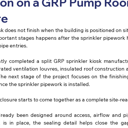
ation on a GRP Pump Ro
re
sk
 does not finish when the building is positioned on si
ortant stages happens after the sprinkler pipework ha
ipe entries.
ntly completed a split 
GRP sprinkler kiosk
 manufactu
rated ventilation louvres, insulated roof construction
The next stage of the project focuses on the finishing
nce the sprinkler pipework is installed.
closure starts to come together as a complete site-rea
lready been designed around access, airflow and pi
is in place, the sealing detail helps close the ga