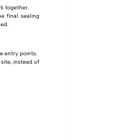
rk together.
 final sealing 
led.
 entry points.
te, instead of 