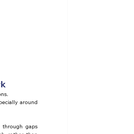
rk
ons.
ecially around 
 through gaps 