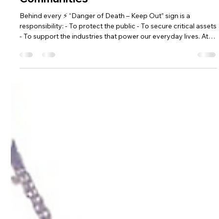
Safety Is More Than Just a Sign: How
GRP Buildings Protect People and
Communities
Behind every ⚡ “Danger of Death – Keep Out” sign is a
responsibility: - To protect the public - To secure critical assets
- To support the industries that power our everyday lives. At
Hill Grwp Ltd, safety isn’t just a feature of our GRP buildings—
it's our promise.