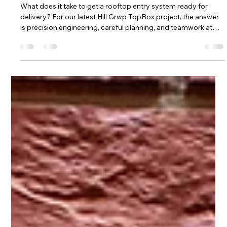
entry system ready for delivery?
What does it take to get a rooftop entry system ready for
delivery? For our latest Hill Grwp TopBox project, the answer
is precision engineering, careful planning, and teamwork at
every stage. This custom-built TopBox roof entry enclosure
has just left our facility and is heading to site, where it will
provide a safe, reliable, and cost-effective solution for
controlled roof entry. At Hill Grwp, we design and manufacture
TopBox GRP enclosures to make roof entry safer, simpler