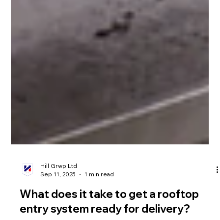
Hill Grwp Ltd
Sep 11, 2025
1 min read
What does it take to get a rooftop