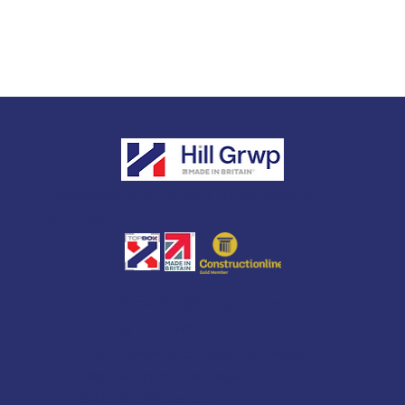
Engineering the Future of Infrastructure
Hill Grwp Ltd