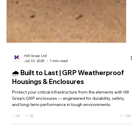
Hill Grwp Ltd
Jul 10, 2025
1 min read
🌧️ Built to Last | GRP Weatherproof
Housings & Enclosures