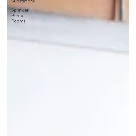
Substations
Sprinkler
Pump
Rooms