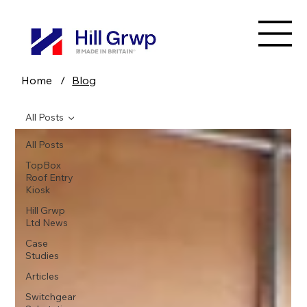
Home
/
Blog
All Posts
All Posts
TopBox
Roof Entry
Kiosk
Hill Grwp
Ltd News
Case
Studies
Articles
Switchgear