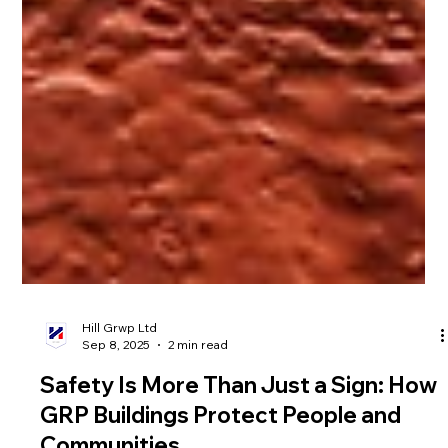
Hill Grwp Ltd
Sep 8, 2025
2 min read