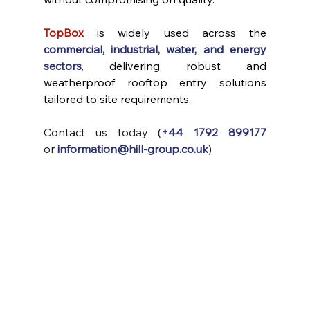
TopBox
 is widely used across the 
commercial, industrial, water, and energy 
sectors
,
 delivering robust and 
weatherproof rooftop entry solutions 
tailored to site requirements.
Contact us today (
+44 1792 899177
or
information@hill-group.co.uk
)