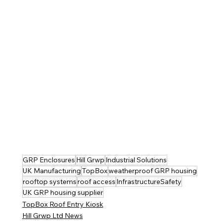
GRP Enclosures
Hill Grwp
Industrial Solutions
UK Manufacturing
TopBox
weatherproof GRP housing
rooftop systems
roof access
InfrastructureSafety
UK GRP housing supplier
TopBox Roof Entry Kiosk
Hill Grwp Ltd News