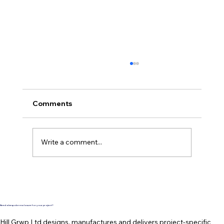
Comments
Write a comment...
Another TopBox roof entry system by
Hill Grwp is complete and ready for
delivery
Need a bespoke enclosure for your project?
Hill Grwp Ltd designs, manufactures and delivers project-specific