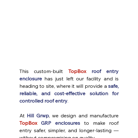
This custom-built 
TopBox
roof entry 
enclosure
 has just left our facility and is 
heading to site, where it will provide a 
safe, 
reliable, and cost-effective solution for 
controlled roof entry
.
At 
Hill Grwp
, we design and manufacture 
TopBox
GRP enclosures
 to make roof 
entry safer, simpler, and longer-lasting — 
without compromising on quality.