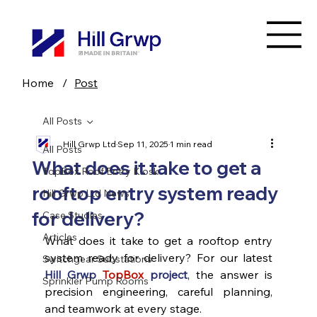
Home
/
Post
All Posts
Hill Grwp Ltd
Sep 11, 2025
1 min read
All Posts
What does it take to get a
TopBox Roof Entry Kiosk
rooftop entry system ready
Hill Grwp Ltd News
for delivery?
Case Studies
Articles
What does it take to get a rooftop entry 
system ready for delivery? For our latest 
Switchgear Substations
Hill Grwp
TopBox
 project
, the answer is 
Sprinkler Pump Rooms
precision engineering, careful planning, 
and teamwork at every stage.