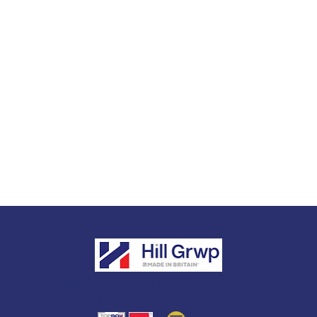
Engineering the Future of Infrastructure
Hill Grwp Ltd