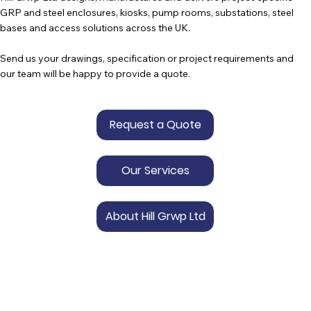
GRP and steel enclosures, kiosks, pump rooms, substations, steel
bases and access solutions across the UK.
Send us your drawings, specification or project requirements and
our team will be happy to provide a quote.
Request a Quote
Our Services
About Hill Grwp Ltd