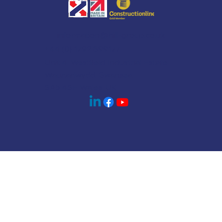
information@hill-group.co.uk
+44 (0) 1792 899177
Unit 4, Westfield Industrial Estate,
Waunarlwydd, Swansea,
SA5 4SF, Wales, UK