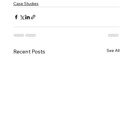
Case Studies
See All
Recent Posts