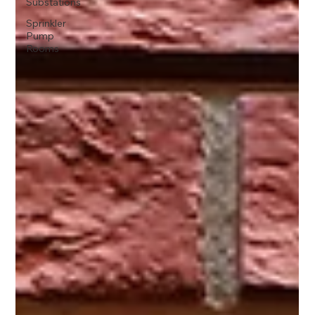
Substations
Sprinkler
Pump
Rooms