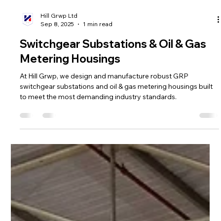
Hill Grwp Ltd
Sep 8, 2025
1 min read