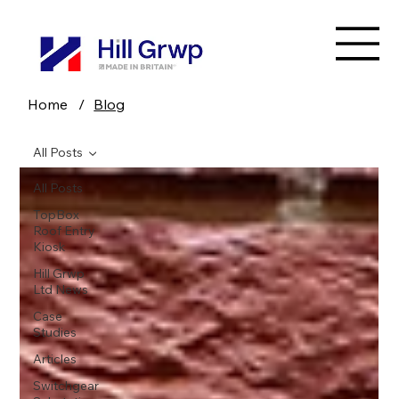
Home
/
Blog
All Posts
All Posts
TopBox
Roof Entry
Kiosk
Hill Grwp
Ltd News
Case
Studies
Articles
Switchgear