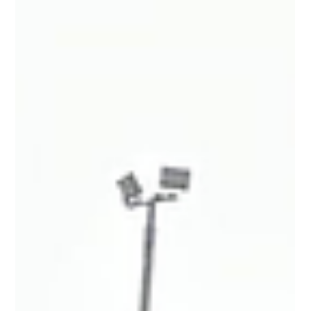
different stage of the build, and it’s great to see the progress
taking shape day by day.