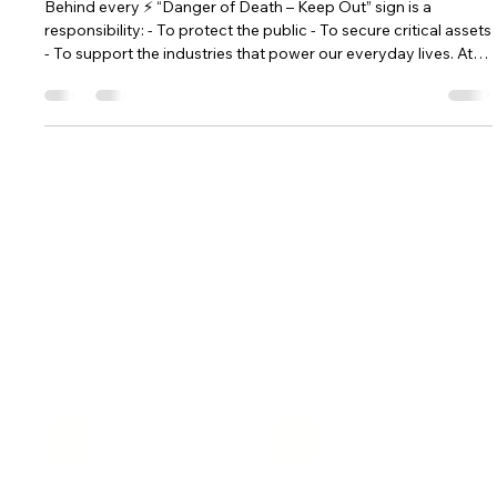
Hill Grwp Ltd
Sep 8, 2025
2 min read
Safety Is More Than Just a Sign: How
GRP Buildings Protect People and
Communities
Behind every ⚡ “Danger of Death – Keep Out” sign is a
responsibility: - To protect the public - To secure critical assets
- To support the industries that power our everyday lives. At
Hill Grwp Ltd, safety isn’t just a feature of our GRP buildings—
it's our promise.