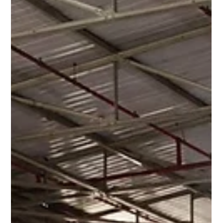
Switchgear Substations & Oil & Gas
Metering Housings
At Hill Grwp, we design and manufacture robust GRP
switchgear substations and oil & gas metering housings built
to meet the most demanding industry standards.