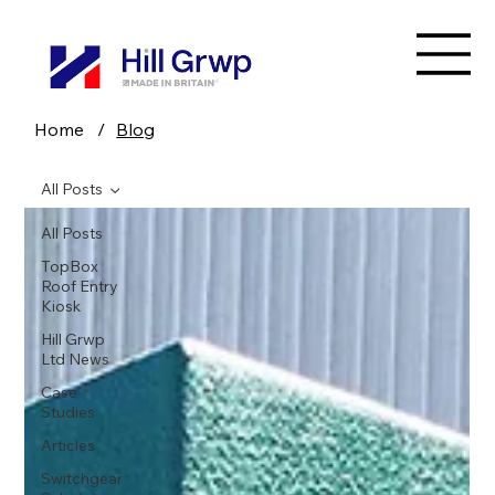
Home
/
Blog
All Posts
All Posts
TopBox
Roof Entry
Kiosk
Hill Grwp
Ltd News
Case
Studies
Articles
Switchgear