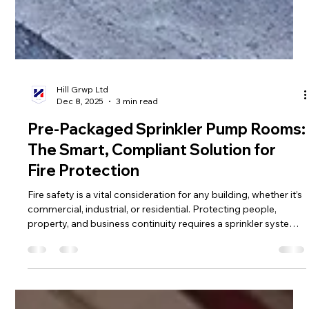
Hill Grwp Ltd
Dec 8, 2025
3 min read
Pre-Packaged Sprinkler Pump Rooms:
The Smart, Compliant Solution for
Fire Protection
Fire safety is a vital consideration for any building, whether it’s