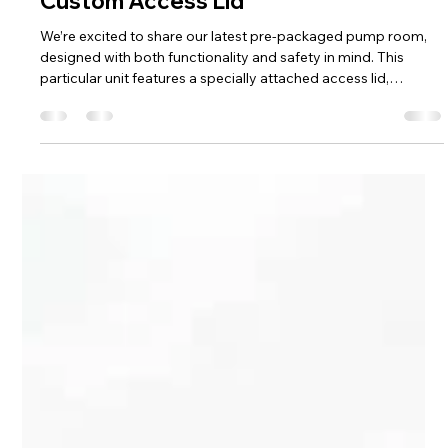
Hill Grwp Ltd
Nov 25, 2025
1 min read
New Pre-Packaged Pump Room with
Custom Access Lid
We’re excited to share our latest pre-packaged pump room,
designed with both functionality and safety in mind. This
particular unit features a specially attached access lid,
complete with a high-quality gas strut to hold it securely open.