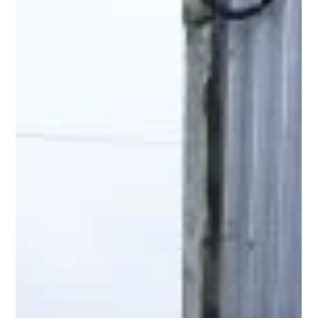
Hill Grwp Ltd
Nov 11, 2025
2 min read
Custom TopBox Installations Deliver
Safe & Efficient Roof Entry System
Across this multi-site project area, our client required a series
of reliable and compliant rooftop entry system to safely
house critical equipment. Every location was different -
varying roof layouts, equipment footprints, and operational
needs - which made TopBox the ideal solution. TopBox is our
fully customisable GRP roof entry system, developed to give
facilities teams the flexibility, safety, and durability they need…
without disruption to ongoing operations.