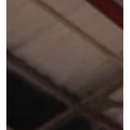
commercial, industrial, or residential. Protecting people,
property, and business continuity requires a sprinkler system
that is reliable, efficient, and compliant. Hill Grwp’s pre-
packaged sprinkler pump rooms provide a smart, ready-to-
install solution that combines robust construction with
bespoke features tailored to each project.