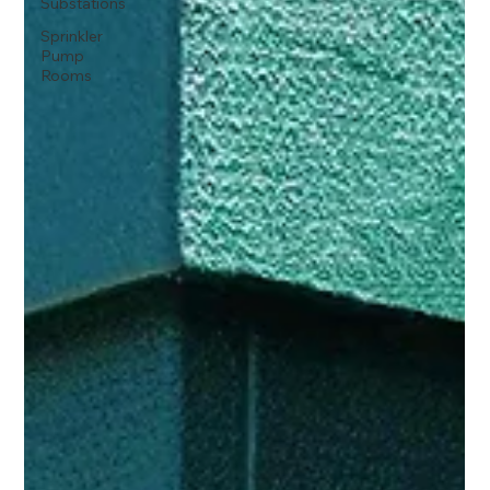
Substations
Sprinkler
Pump
Rooms