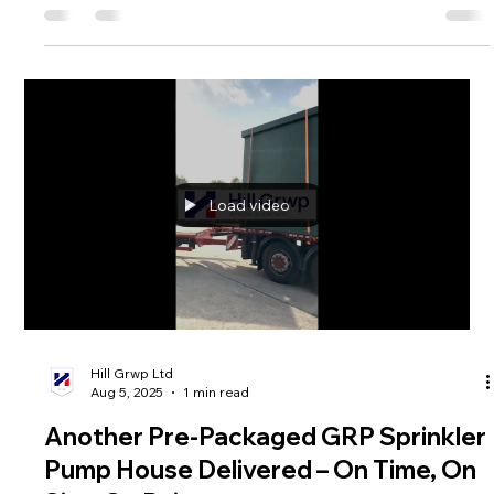
Hill Grwp Ltd
Sep 8, 2025
1 min read
🔹 A new bespoke GRP enclosure
manufactured and delivered by Hill
Grwp! 🔹
This latest build was designed, manufactured, and fully fitted
out in-house to meet our client’s exact requirements.
Constructed from GRP (Glass Reinforced Plastic) for
maximum durability, weather resistance, and low
maintenance. Fully equipped with internal electrics, lighting,