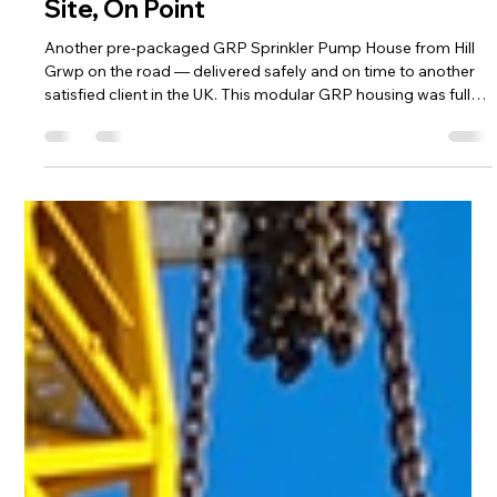
and access points for easy installation and long-term
reliability.
Load video
Hill Grwp Ltd
Aug 5, 2025
1 min read
Another Pre-Packaged GRP Sprinkler
Pump House Delivered – On Time, On
Site, On Point