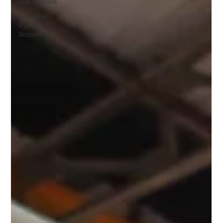
Substations
Sprinkler
Pump
Rooms