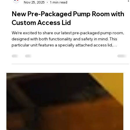
Hill Grwp Ltd
Nov 25, 2025
1 min read
New Pre-Packaged Pump Room with
Custom Access Lid
We’re excited to share our latest pre-packaged pump room,
designed with both functionality and safety in mind. This
particular unit features a specially attached access lid,
complete with a high-quality gas strut to hold it securely open.