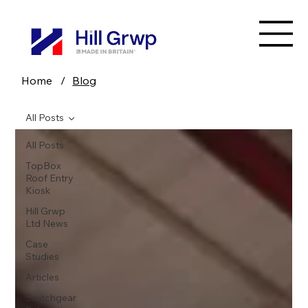
Home
/
Blog
All Posts
All Posts
TopBox
Roof Entry
Kiosk
Hill Grwp
Ltd News
Case
Studies
Articles
Switchgear