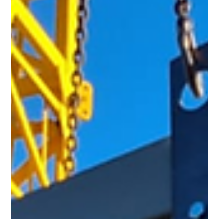
Another pre-packaged GRP Sprinkler Pump House from Hill
Grwp on the road — delivered safely and on time to another
satisfied client in the UK. This modular GRP housing was fully
fabricated off-site in our facility and is ready for rapid
installation, helping our client stay on schedule and compliant
with fire protection standards.