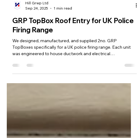
Hill Grwp Ltd
Sep 24, 2025
1 min read
GRP TopBox Roof Entry for UK Police
Firing Range
We designed, manufactured, and supplied 2no. GRP
TopBoxes specifically for a UK police firing range. Each unit