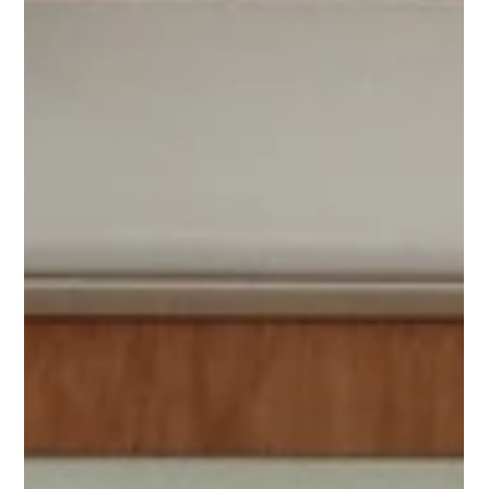
was engineered to house ductwork and electrical
containment in a safe, secure, and weather-protected
environment. Key features include: - Integrated Access
Hatches - Water-Sealed Construction - Durable GRP
Fabrication - Custom Design These TopBoxes demonstrate
our ability to provide specialist GRP solutions for challenging
environments.