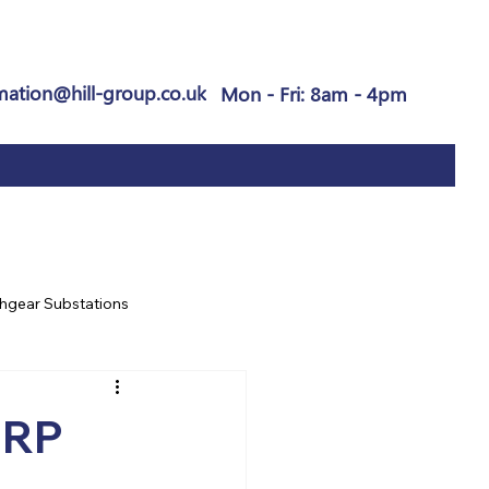
mation@hill-group.co.uk
Mon - Fri: 8am - 4pm
hgear Substations
GRP