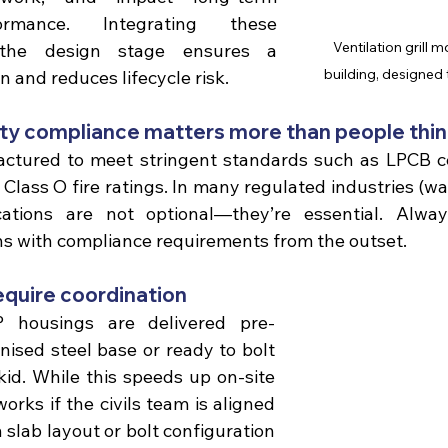
rmance. Integrating these 
Ventilation grill
the design stage ensures a 
building, designed 
n and reduces lifecycle risk.
rity compliance matters more than people thi
Class O fire ratings.
 In many regulated industries (wate
ications are not optional—they’re essential. Alway
ns with compliance requirements from the outset.
equire coordination 
housings are delivered pre-
ised steel base or 
ready to bolt 
kid. While this speeds up on-site 
 works if the civils team is aligned 
 slab layout or bolt configuration 