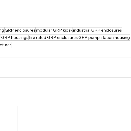
ng
GRP enclosures
modular GRP kiosk
industrial GRP enclosures
s
GRP housings
fire rated GRP enclosures
GRP pump station housing
cturer