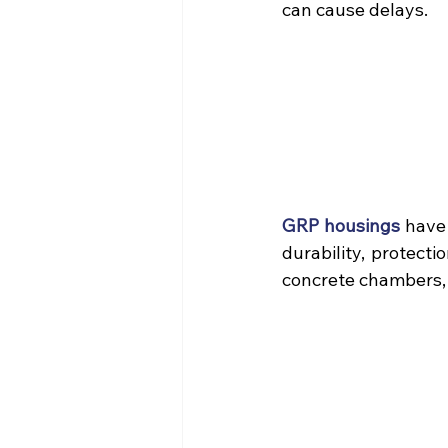
can cause delays.
GRP housings
 have
durability, protecti
concrete chambers, o