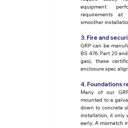
equipment perfo
requirements at 
smoother installatio
3. Fire and secu
BS 476: Part 20 and 
gas), these certif
enclosure spec alig
4. Foundations r
Many of our GRP 
mounted to a galvan
down to
 concrete s
installation, it only
early. A mismatch in