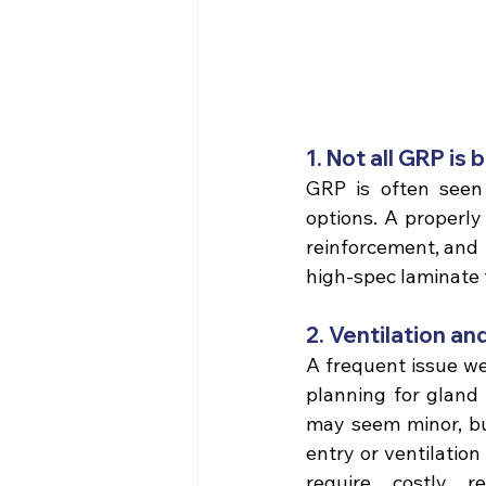
1. Not all GRP is 
GRP is often seen 
options. A properly
reinforcement, and 
high-spec laminate 
2. Ventilation an
A frequent issue we 
planning for gland 
may seem minor, but
entry or ventilatio
require costly r