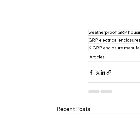
weatherproof GRP housi
GRP electrical enclosure
K GRP enclosure manufa
Articles
Recent Posts