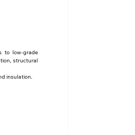
 to low-grade 
on, structural 
d insulation.