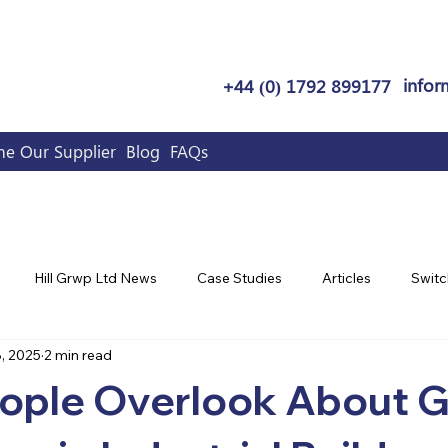
infor
+44 (0) 1792 899177
e Our Supplier
Blog
FAQs
Hill Grwp Ltd News
Case Studies
Articles
Switc
, 2025
2 min read
ople Overlook About 