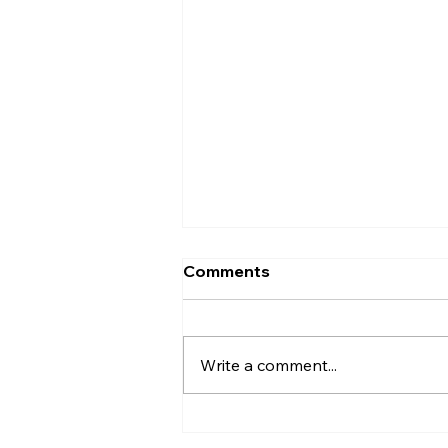
Comments
Write a comment...
Sealing Sprinkler Pipe
Entries After Installation on