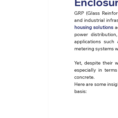
Enclosur
GRP (Glass Reinforc
and industrial infra
housing solutions
 a
power distribution,
applications such 
metering systems wh
Yet, despite their 
especially in term
concrete. 
Here are some insig
basis: 