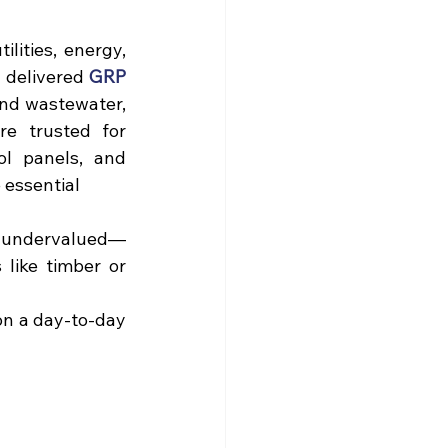
ities, energy, 
 delivered 
GRP 
and wastewater, 
re trusted for 
l panels, and 
essential 
r undervalued—
 like 
timber
 or 
on a day-to-day 