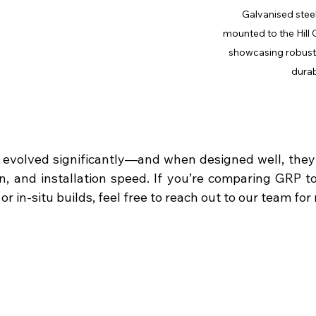
Galvanised steel
mounted to the Hill 
showcasing robust 
durabi
 evolved significantly—and when designed well, they o
on, and installation speed. If you’re comparing GRP to
r in-situ builds, feel free to reach out to our team for