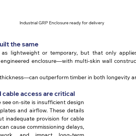
Industrial GRP Enclosure ready for delivery
built the same 
as lightweight or temporary, but that only applies
 engineered enclosure—with multi-skin wall constructi
thickness—can outperform timber in both longevity an
d cable access are critical 
see on-site is insufficient design 
plates and airflow. These details 
 inadequate provision for cable 
n can cause commissioning delays, 
ework, and impact long-term 