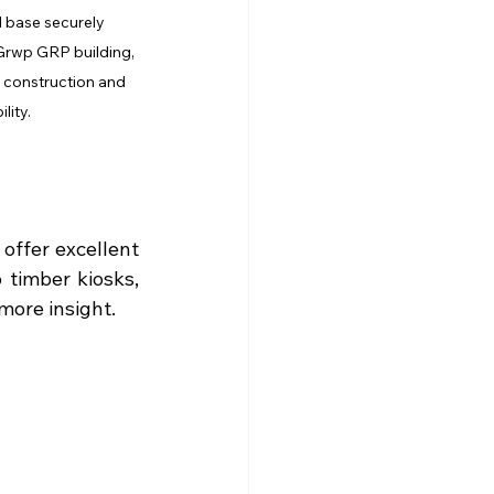
 base securely 
Grwp GRP building, 
construction and 
lity.
ffer excellent 
 timber kiosks, 
 more insight.