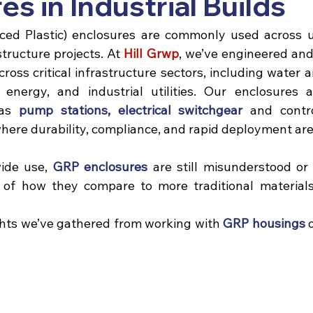
es in Industrial Builds
ed Plastic) enclosures are commonly used across util
structure projects. 
At 
Hill Grwp
, we’ve engineered and
cross critical infrastructure sectors, including water 
 energy, and industrial utilities. Our enclosures a
as 
pump stations
, 
electrical switchgear
 and contro
ere durability, compliance, and rapid deployment are 
wide use,
 GRP enclosures
 are still misunderstood o
s of how they compare to more traditional materials
hts we’ve gathered from working with 
GRP housings
 