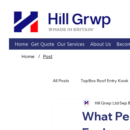
Home
Get Quote
Our Services
About Us
Becom
Home
/
Post
All Posts
TopBox Roof Entry Kiosk
Hill Grwp Ltd
Sep 8
Sprinkler Pump Rooms
What Pe