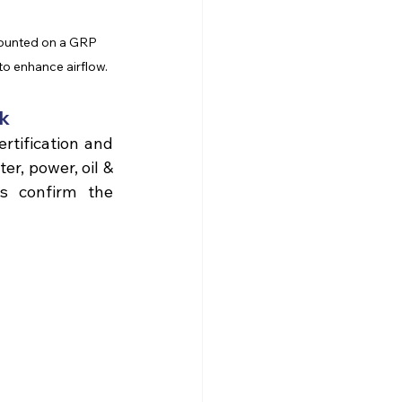
 mounted on a GRP 
to enhance airflow.
nk
GRP can be manufactured to meet stringent standards such as LPCB certification and 
r, power, oil & 
s confirm the 