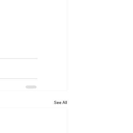
See All